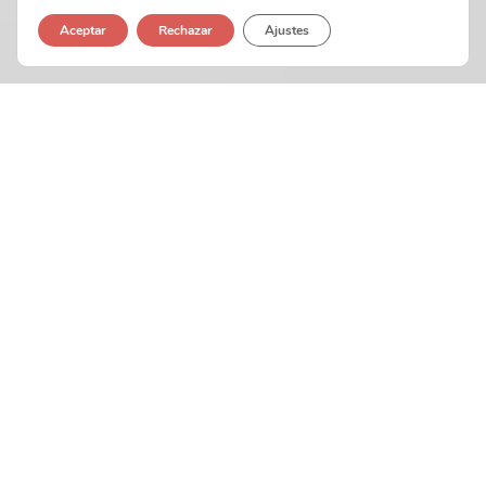
Aceptar
Rechazar
Ajustes
Interactive Portfolio
In-depth market
research and
competitor analysis
Our mission is to help businesses grow by creating