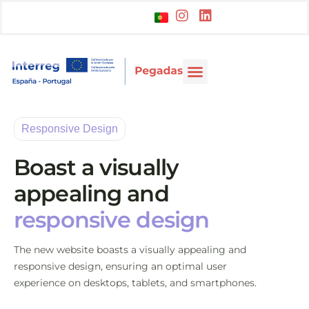
Responsive Design
Boast a visually
appealing and
responsive design
The new website boasts a visually appealing and
responsive design, ensuring an optimal user
experience on desktops, tablets, and smartphones.