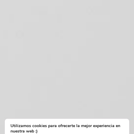
Utilizamos cookies para ofrecerte la mejor experiencia en
nuestra web :)