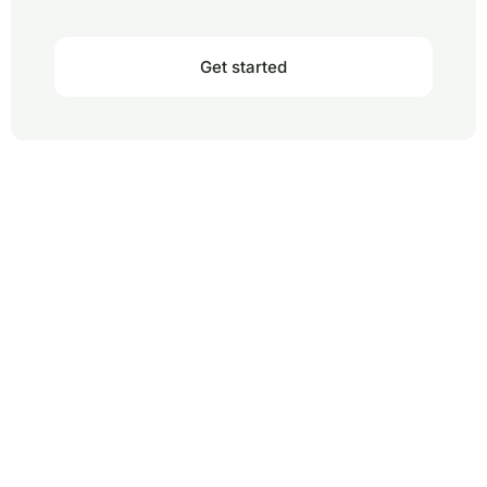
Get started