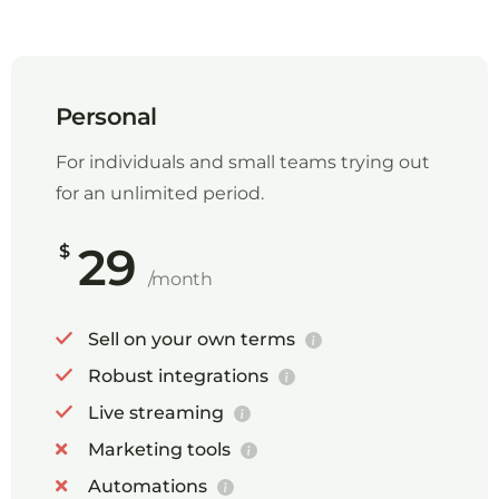
Personal
For individuals and small teams trying out
for an unlimited period.
29
$
/month
Sell on your own terms
Robust integrations
Live streaming
Marketing tools
Automations