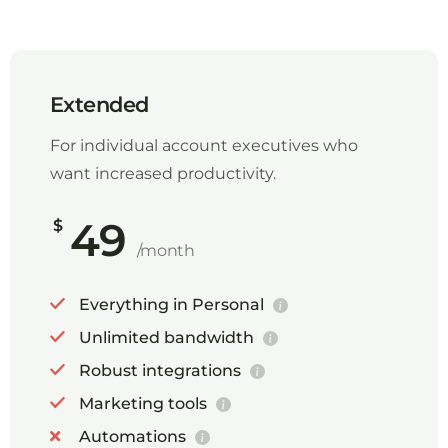
Extended
For individual account executives who
want increased productivity.
49
$
/month
Everything in Personal
Unlimited bandwidth
Robust integrations
Marketing tools
Automations