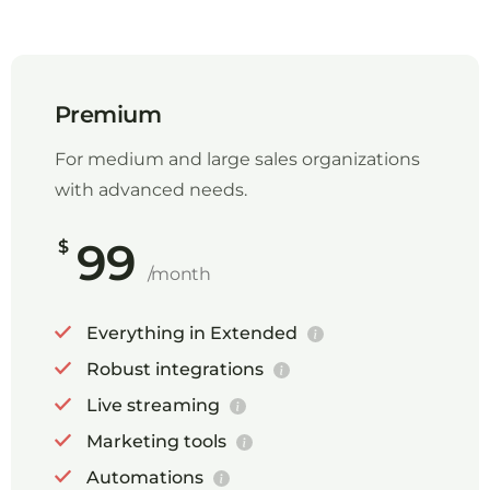
Premium
For medium and large sales organizations
with advanced needs.
99
$
/month
Everything in Extended
Robust integrations
Live streaming
Marketing tools
Automations