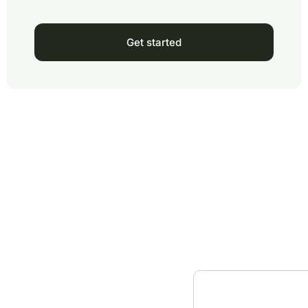
Get started