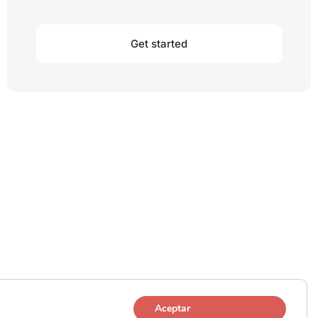
Get started
Aceptar