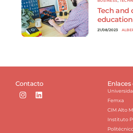
BUSINESS
,
TECH
Tech and di
education
21/08/2023
ALBE
Contacto
Enlaces 
Universid
Femxa
CIM Alto 
Instituto 
Politécnic