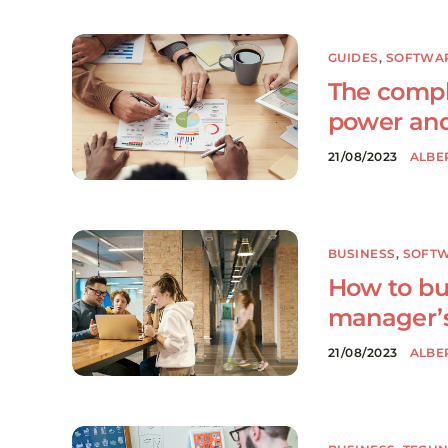
GUIDES
,
SOFTWA
The compl
power and
21/08/2023
ALBE
BUSINESS
,
SOFT
How to bu
manager’s
21/08/2023
ALBE