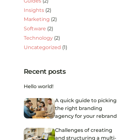
Guides
(2)
Insights
(2)
Marketing
(2)
Software
(2)
Technology
(2)
Uncategorized
(1)
Recent posts
Hello world!
A quick guide to picking
the right branding
agency for your rebrand
Challenges of creating
and structuring a multi-