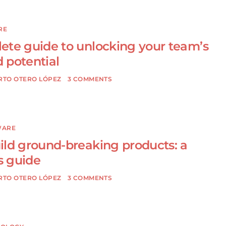
RE
ete guide to unlocking your team’s
 potential
RTO OTERO LÓPEZ
3 COMMENTS
WARE
ild ground-breaking products: a
 guide
RTO OTERO LÓPEZ
3 COMMENTS