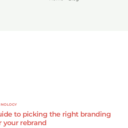
HNOLOGY
ide to picking the right branding
r your rebrand