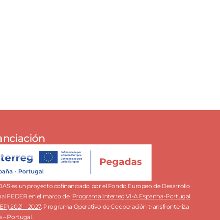
anciación
S es un proyecto cofinanciado por el Fondo Europeo de Desarrollo
al FEDER en el marco del
Programa Interreg VI-A Espanha-Portugal
P) 2021 – 2027
.
Programa Operativo de Cooperación transfronteriza
 – Portugal.