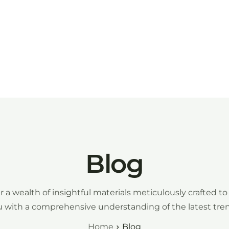
Inicio
Participar
Galería
Age
Blog
r a wealth of insightful materials meticulously crafted to
 with a comprehensive understanding of the latest tre
Home
Blog