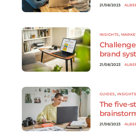
21/08/2023
ALBE
INSIGHTS
,
MARKE
Challenges
brand sys
21/08/2023
ALBE
GUIDES
,
INSIGHT
The five-s
brainstor
21/08/2023
ALBE