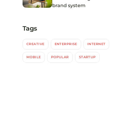
brand system
Tags
CREATIVE
ENTERPRISE
INTERNET
MOBILE
POPULAR
STARTUP