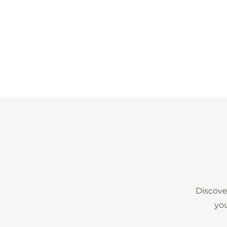
Discove
you