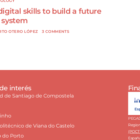
NOLOGY
gital skills to build a future
 system
RTO OTERO LÓPEZ
3 COMMENTS
de interés
Fin
ad de Santiago de Compostela
Minho
PEGADA
Region
Politécnico de Viana do Castelo
(POCTE
o do Porto
España