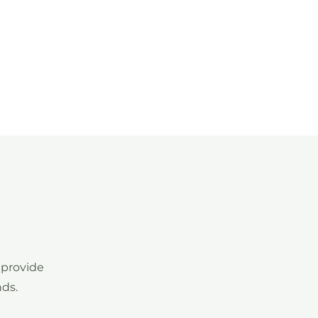
nda
Medios
Documentación
Formación
 provide
nds.