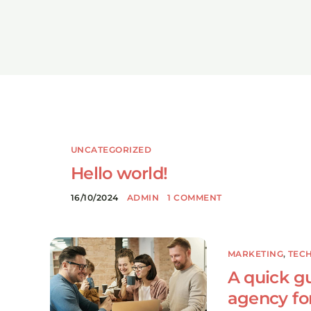
UNCATEGORIZED
Hello world!
16/10/2024
ADMIN
1 COMMENT
MARKETING
,
TEC
A quick gu
agency fo