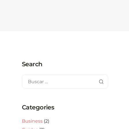
Search
Categories
Business
(2)