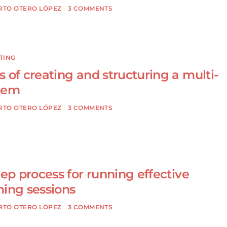
RTO OTERO LÓPEZ
3 COMMENTS
TING
 of creating and structuring a multi-
tem
RTO OTERO LÓPEZ
3 COMMENTS
S
tep process for running effective
ming sessions
RTO OTERO LÓPEZ
3 COMMENTS